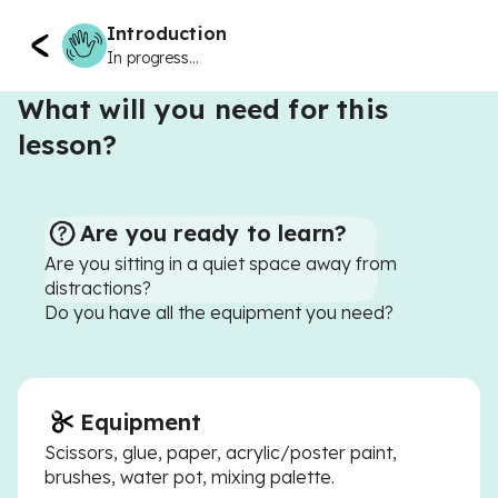
Introduction
In progress...
What will you need for this
lesson?
Are you ready to learn?
Are you sitting in a quiet space away from
distractions?
Do you have all the equipment you need?
Equipment
Scissors, glue, paper, acrylic/poster paint,
brushes, water pot, mixing palette.