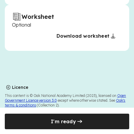
Worksheet
Optional
Download worksheet
Licence
This content is © Oak National Academy Limited (2023), licensed on
Open
Government Licence version 3.0
except where otherwise stated. See
Oak's
terms & conditions
(Collection 2).
I'm ready