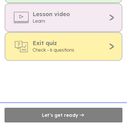
Lesson video
Learn
Exit quiz
Check - 6 questions
Let's get ready