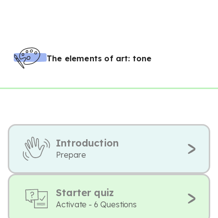
The elements of art: tone
Introduction
Prepare
Starter quiz
Activate - 6 Questions