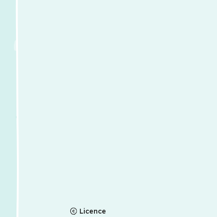
Licence