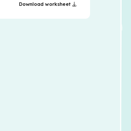
Download worksheet