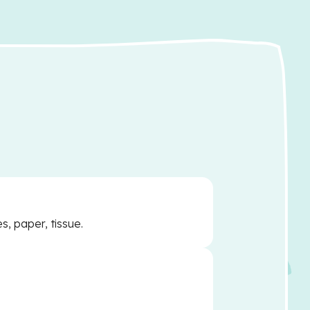
s, paper, tissue.