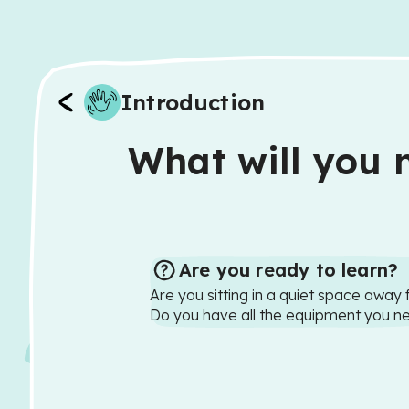
Introduction
What will you n
Are you ready to learn?
Are you sitting in a quiet space away 
Do you have all the equipment you n