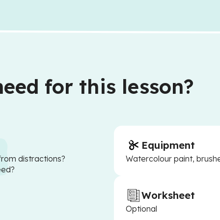
eed for this lesson?
Equipment
from distractions?
Watercolour paint, brushe
eed?
Worksheet
Optional