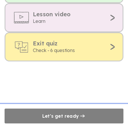
Lesson video
Learn
Exit quiz
Check - 6 questions
Let's get ready