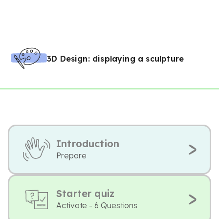
3D Design: displaying a sculpture
Introduction
Prepare
Starter quiz
Activate - 6 Questions