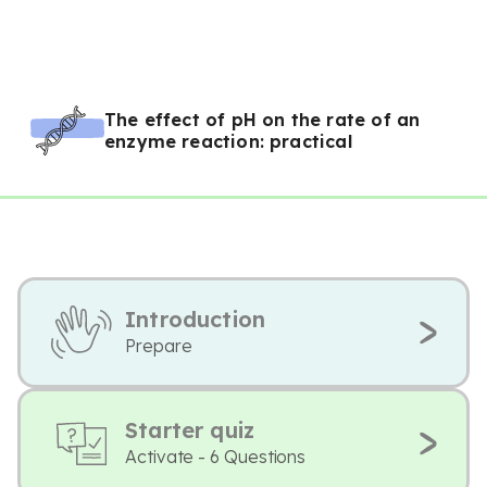
The effect of pH on the rate of an
enzyme reaction: practical
Introduction
Prepare
Starter quiz
Activate - 6 Questions