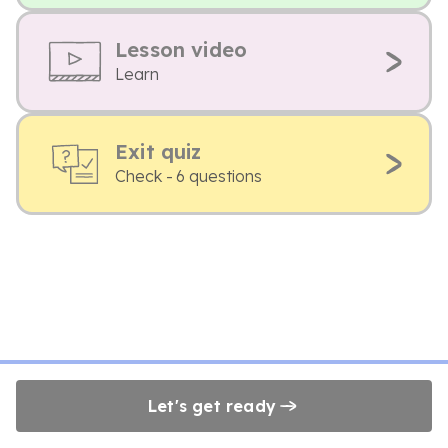
Lesson video
Learn
Exit quiz
Check - 6 questions
Let's get ready