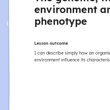
environment a
phenotype
Lesson outcome
I can describe simply how an organi
environment influence its characterist