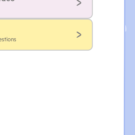
estions