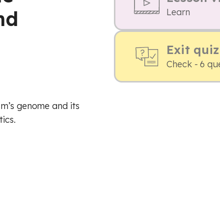
nd
Learn
Exit quiz
Check - 6 qu
sm’s genome and its
ics.