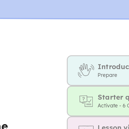
Introduc
Prepare
Starter 
Activate - 6 
he
Lesson v