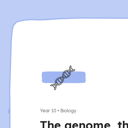
Year 10
•
Biology
The genome, t