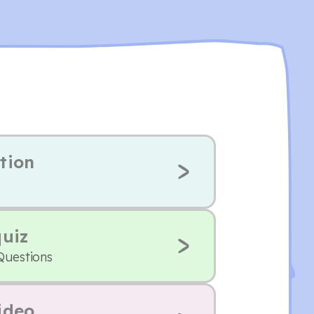
tion
quiz
Questions
ideo