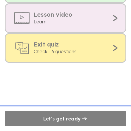
Lesson video
Learn
Exit quiz
Check - 6 questions
Let's get ready