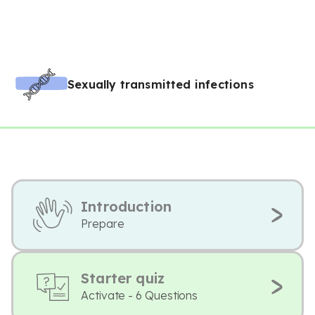
Sexually transmitted infections
Introduction
Prepare
Starter quiz
Activate - 6 Questions