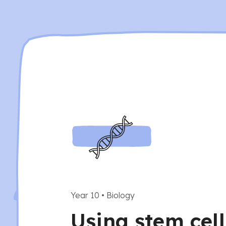
Year 10
•
Biology
Using stem cell