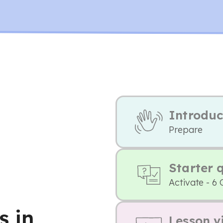
Introduc
Prepare
Starter 
Activate - 6 
s in
Lesson v