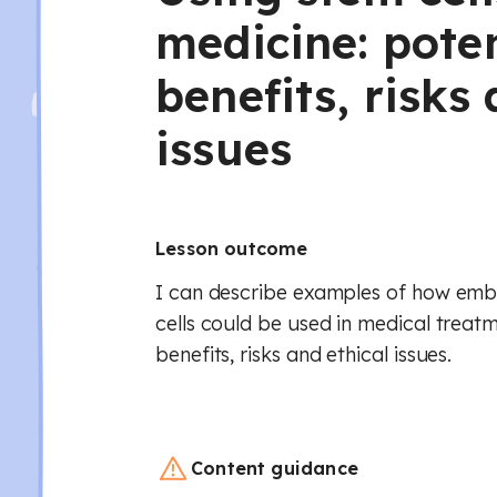
medicine: poten
benefits, risks
issues
Lesson outcome
I can describe examples of how emb
cells could be used in medical treatm
benefits, risks and ethical issues.
Content guidance