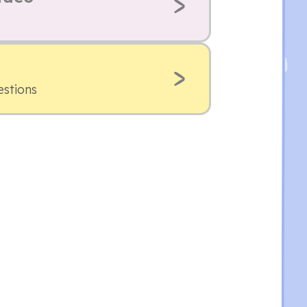
estions