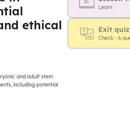
tial
Learn
 and ethical
Exit quiz
Check - 6 qu
ryonic and adult stem
ents, including potential