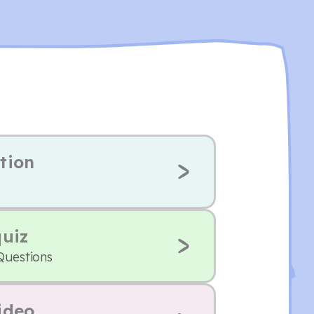
tion
quiz
Questions
ideo