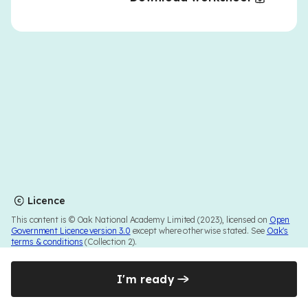
Licence
This content is © Oak National Academy Limited (2023), licensed on
Open
Government Licence version 3.0
except where otherwise stated. See
Oak's
terms & conditions
(Collection 2).
I'm ready