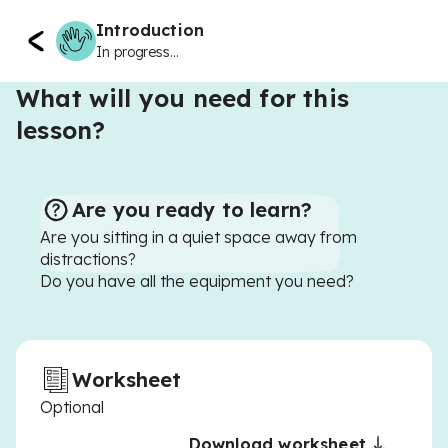
Introduction
In progress...
What will you need for this
lesson?
Are you ready to learn?
Are you sitting in a quiet space away from
distractions?
Do you have all the equipment you need?
Worksheet
Optional
Download worksheet