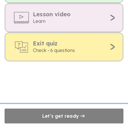
Lesson video
Learn
Exit quiz
Check - 6 questions
Let's get ready