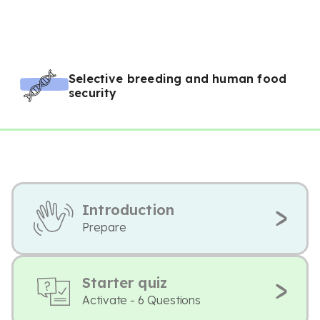
Selective breeding and human food
security
Introduction
Prepare
Starter quiz
Activate - 6 Questions