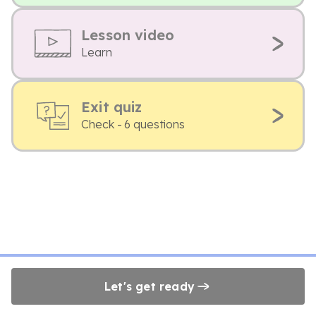
Lesson video
Learn
Exit quiz
Check - 6 questions
Let's get ready