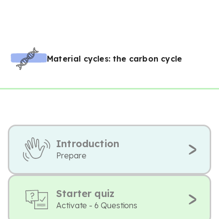
Material cycles: the carbon cycle
Introduction
Prepare
Starter quiz
Activate - 6 Questions