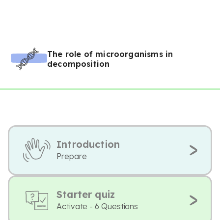
The role of microorganisms in
decomposition
Introduction
Prepare
Starter quiz
Activate - 6 Questions