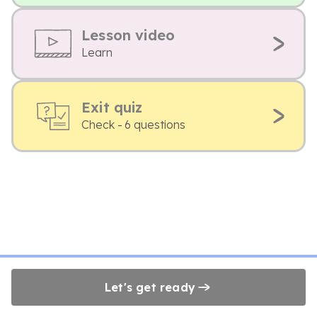
Lesson video
Learn
Exit quiz
Check - 6 questions
Let's get ready