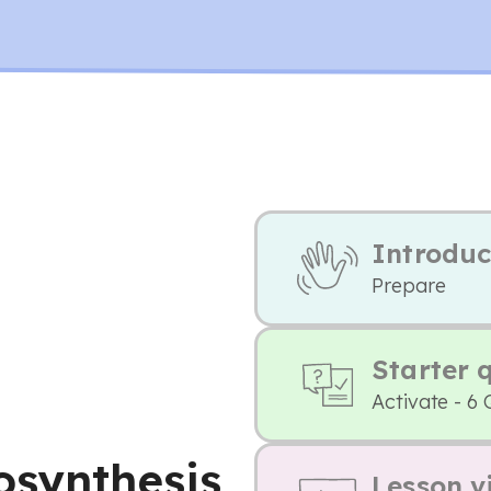
Introduc
Prepare
Starter 
Activate - 6 
osynthesis
Lesson v