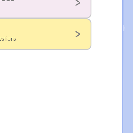
estions