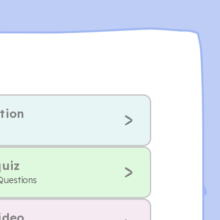
tion
quiz
Questions
ideo