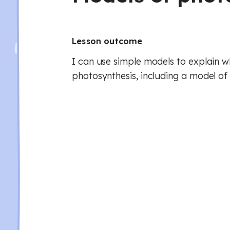
Lesson outcome
I can use simple models to explain 
photosynthesis, including a model of