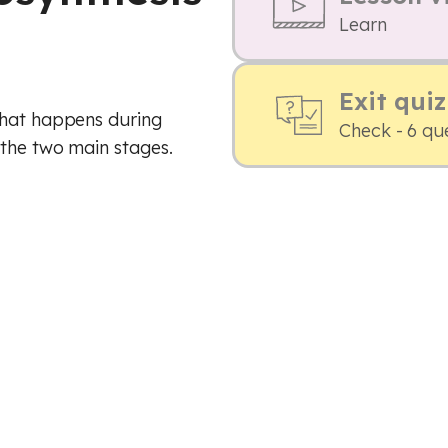
Learn
Exit quiz
what happens during
Check - 6 qu
 the two main stages.