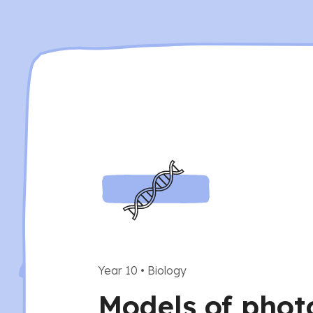
Year 10
•
Biology
Models of phot