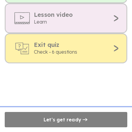
Lesson video
Learn
Exit quiz
Check - 6 questions
Let's get ready