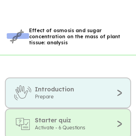
Effect of osmosis and sugar
concentration on the mass of plant
tissue: analysis
Introduction
Prepare
Starter quiz
Activate - 6 Questions