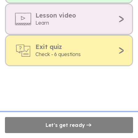
Lesson video
Learn
Exit quiz
Check - 6 questions
Let's get ready