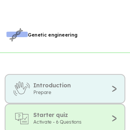
Genetic engineering
Introduction
Prepare
Starter quiz
Activate - 6 Questions