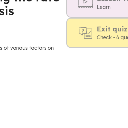
sis
Learn
Exit quiz
Check - 6 qu
s of various factors on