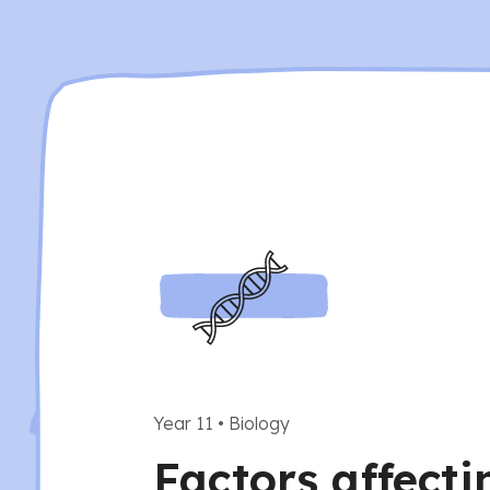
Year 11
•
Biology
Factors affecti