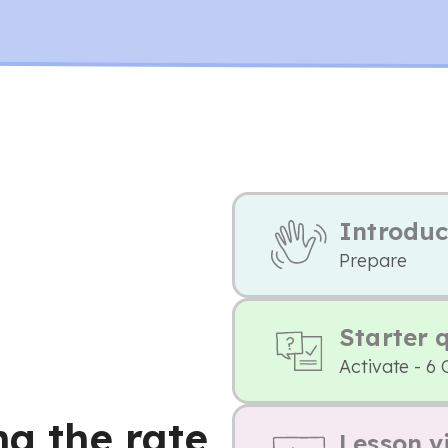
Introduc
Prepare
Starter 
Activate - 6 
ng the rate
Lesson v