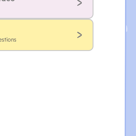
estions