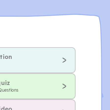
tion
quiz
Questions
ideo