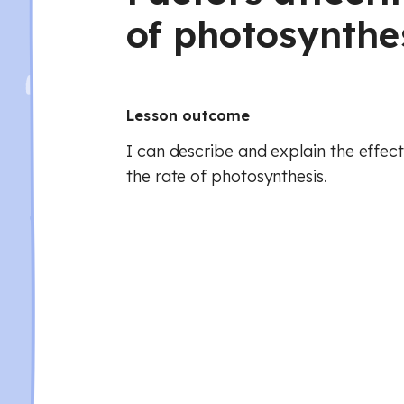
of photosynthe
Lesson outcome
I can describe and explain the effect
the rate of photosynthesis.