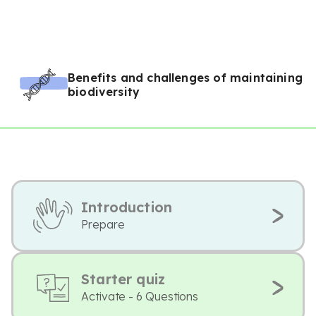
Benefits and challenges of maintaining
biodiversity
Introduction
Prepare
Starter quiz
Activate - 6 Questions