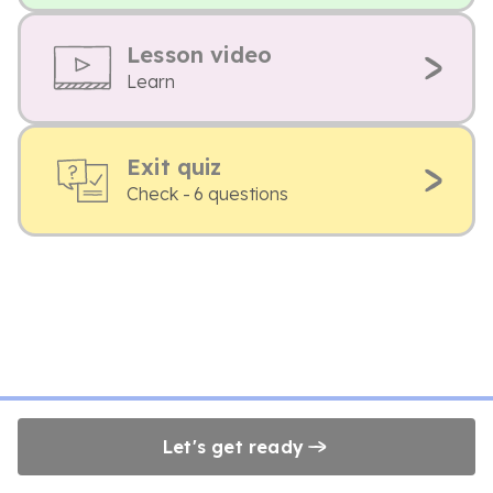
Lesson video
Learn
Exit quiz
Check - 6 questions
Let's get ready