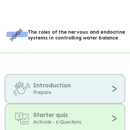
The roles of the nervous and endocrine
systems in controlling water balance
Introduction
Prepare
Starter quiz
Activate - 6 Questions