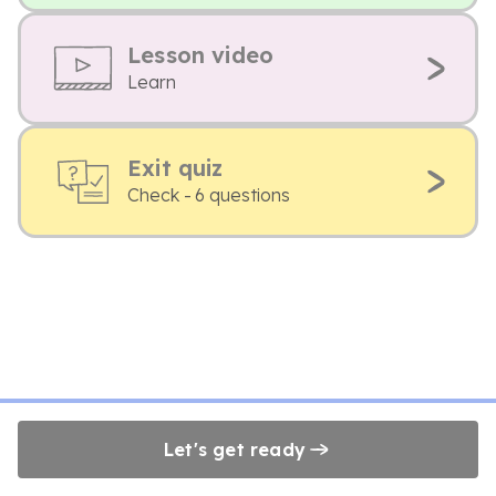
Lesson video
Learn
Exit quiz
Check - 6 questions
Let's get ready