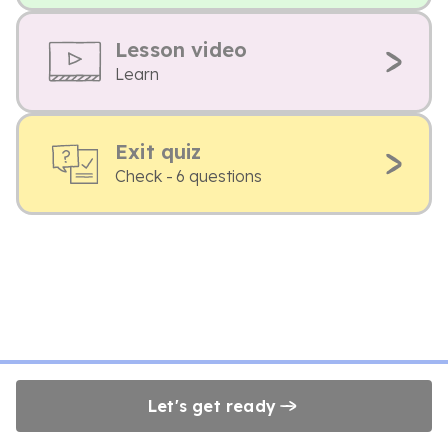
Lesson video
Learn
Exit quiz
Check - 6 questions
Let's get ready