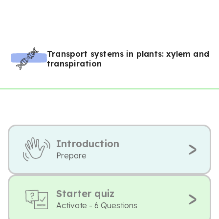
Transport systems in plants: xylem and
transpiration
Introduction
Prepare
Starter quiz
Activate - 6 Questions