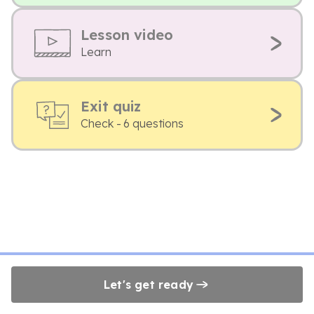
Lesson video
Learn
Exit quiz
Check - 6 questions
Let's get ready