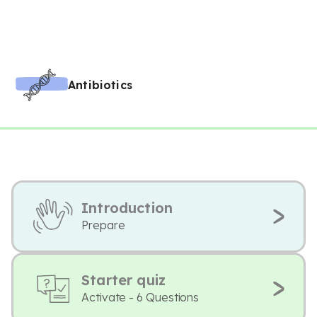
Antibiotics
Introduction
Prepare
Starter quiz
Activate - 6 Questions