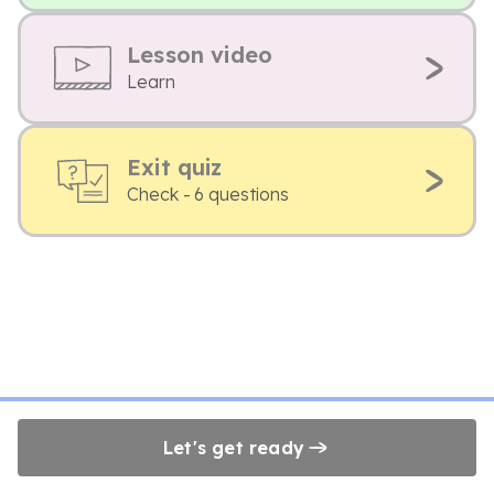
Lesson video
Learn
Exit quiz
Check - 6 questions
Let's get ready