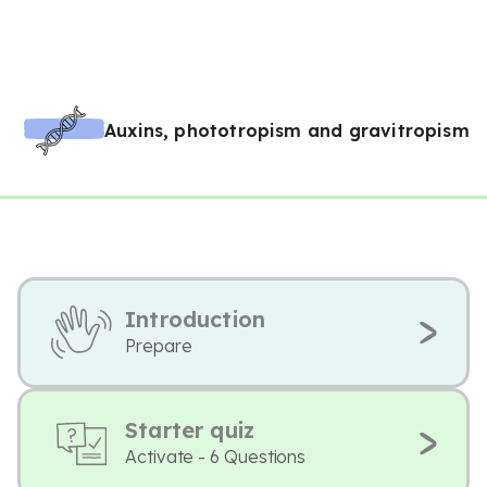
Auxins, phototropism and gravitropism
Introduction
Prepare
Starter quiz
Activate - 6 Questions