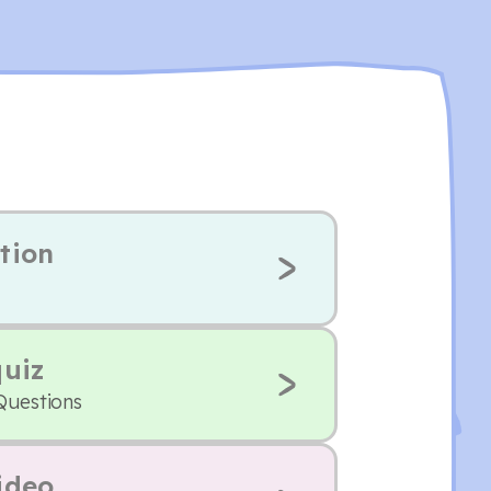
tion
quiz
Questions
ideo