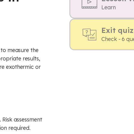
Learn
Exit quiz
Check - 6 qu
s to measure the
opriate results,
re exothermic or
. Risk assessment
ion required.