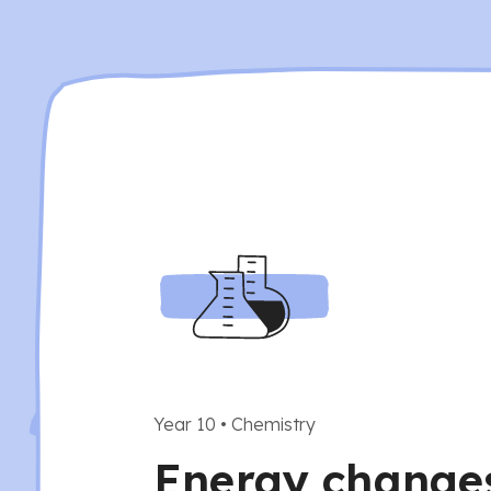
Year 10
•
Chemistry
Energy changes