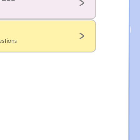
estions