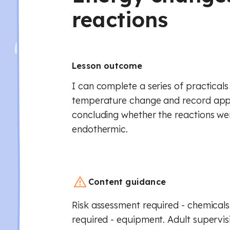
reactions
Lesson outcome
I can complete a series of practical
temperature change and record appr
concluding whether the reactions we
endothermic.
Content guidance
Risk assessment required - chemicals
required - equipment. Adult supervis