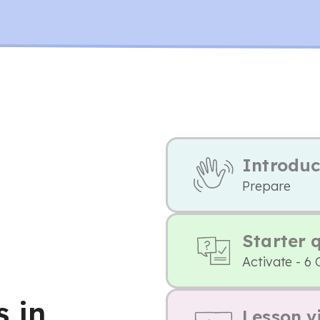
Introduc
Prepare
Starter 
Activate - 6 
 in
Lesson v