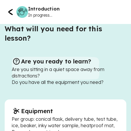
Introduction
In progress...
What will you need for this
lesson?
Are you ready to learn?
Are you sitting in a quiet space away from
distractions?
Do you have all the equipment you need?
Equipment
Per group: conical flask, delivery tube, test tube,
ice, beaker, inky water sample, heatproof mat,