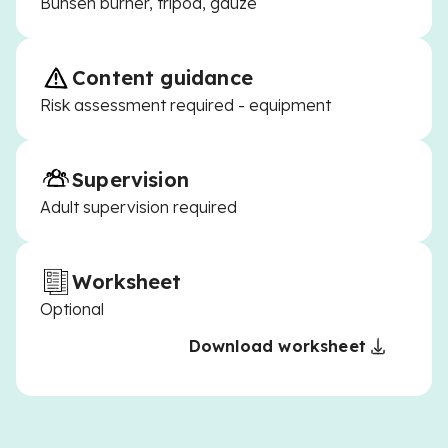
Bunsen burner, tripod, gauze
Content guidance
Risk assessment required - equipment
Supervision
Adult supervision required
Worksheet
Optional
Download worksheet