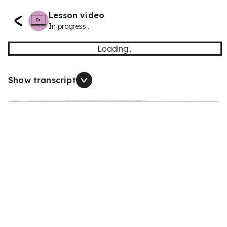
Lesson video
In progress...
Loading...
Show transcript