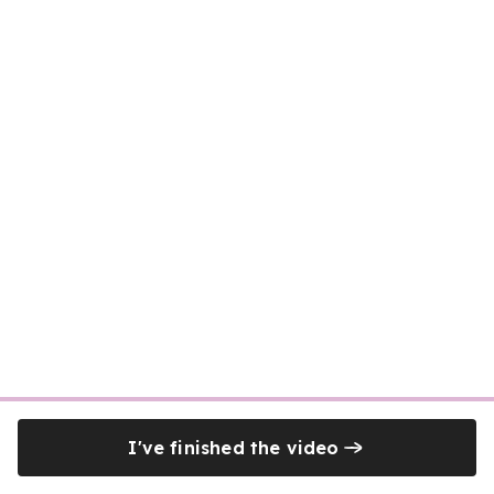
I've finished the video