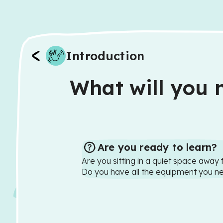
Introduction
What will you n
Are you ready to learn?
Are you sitting in a quiet space away 
Do you have all the equipment you n