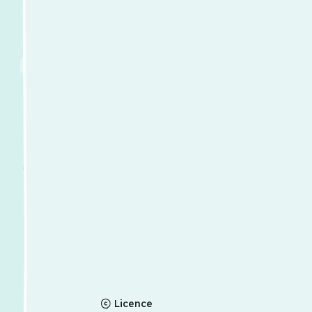
Licence