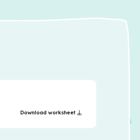
Download worksheet