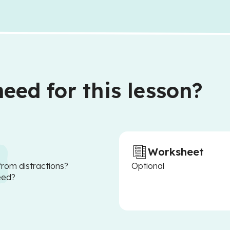
eed for this lesson?
Worksheet
from distractions?
Optional
eed?