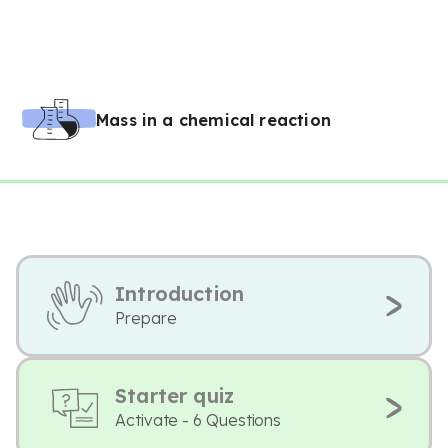
Mass in a chemical reaction
Introduction
Prepare
Starter quiz
Activate - 6 Questions