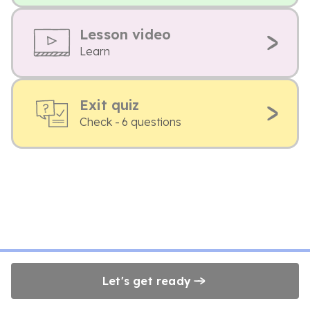
Lesson video
Learn
Exit quiz
Check - 6 questions
Let's get ready