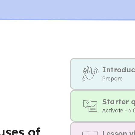
Introduc
Prepare
Starter 
Activate - 6 
uses of
Lesson v