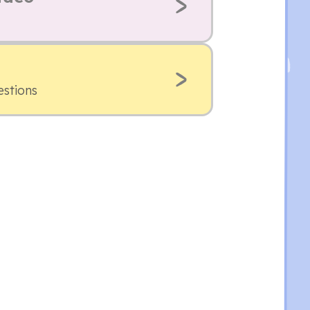
estions