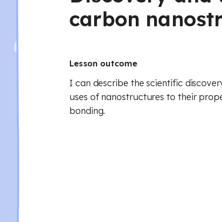
carbon nanostr
Lesson outcome
I can describe the scientific discove
uses of nanostructures to their prope
bonding.