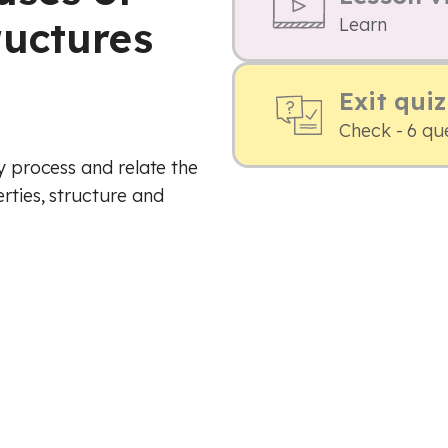
uctures
Learn
Exit quiz
Check - 6 qu
ry process and relate the
rties, structure and