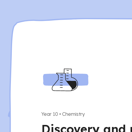
Year 10
•
Chemistry
Discovery and 