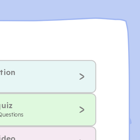
tion
quiz
Questions
ideo