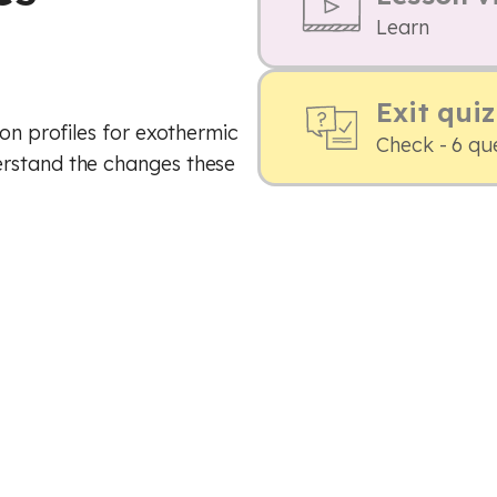
Learn
Exit quiz
ion profiles for exothermic
Check - 6 qu
erstand the changes these