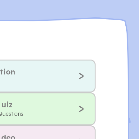
tion
quiz
Questions
ideo