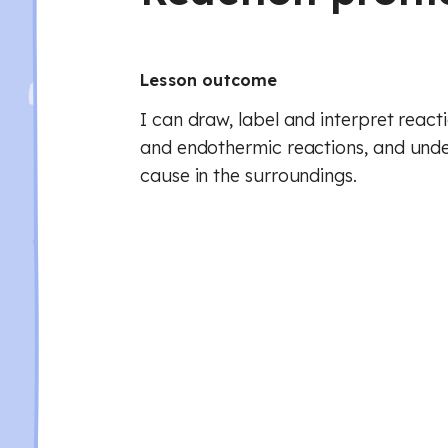
Lesson outcome
I can draw, label and interpret react
and endothermic reactions, and und
cause in the surroundings.