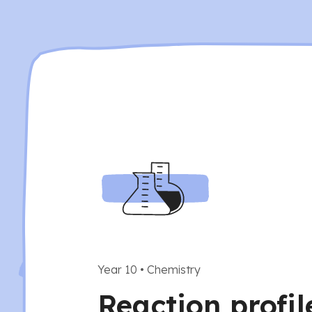
Year 10
•
Chemistry
Reaction profil