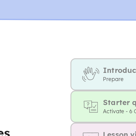
Introduc
Prepare
Starter 
Activate - 6 
es
Lesson v