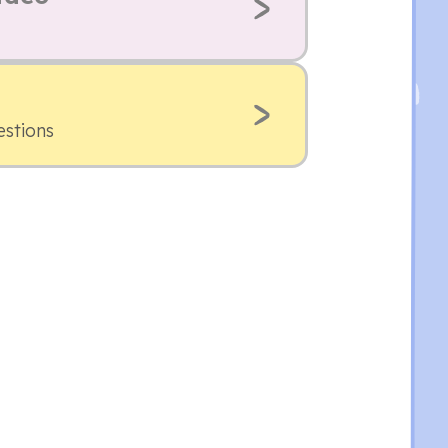
estions