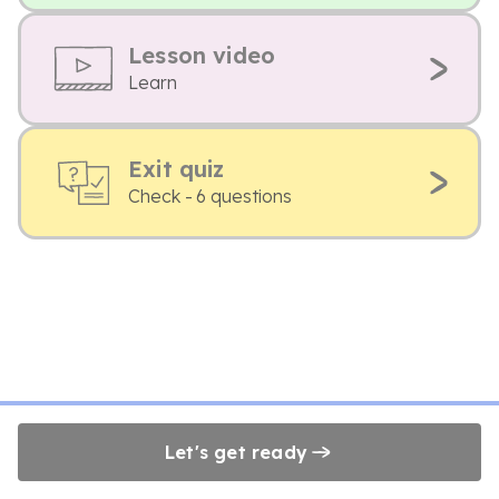
Lesson video
Learn
Exit quiz
Check - 6 questions
Let's get ready