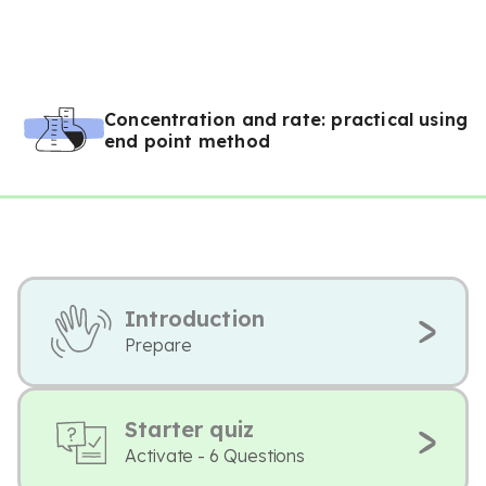
Concentration and rate: practical using
end point method
Introduction
Prepare
Starter quiz
Activate - 6 Questions