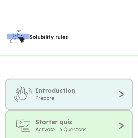
Solubility rules
Introduction
Prepare
Starter quiz
Activate - 6 Questions