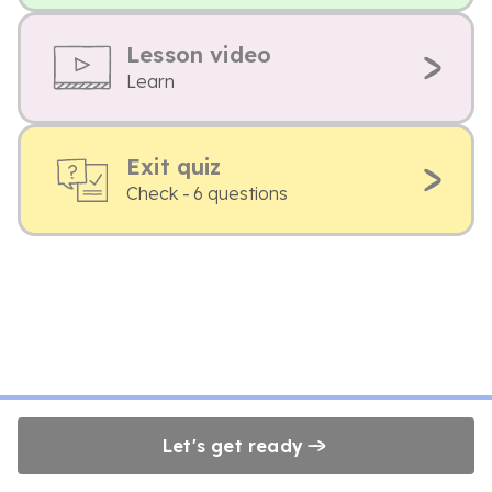
Lesson video
Learn
Exit quiz
Check - 6 questions
Let's get ready