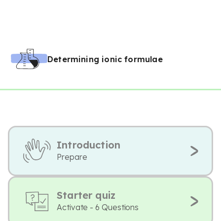
Determining ionic formulae
Introduction
Prepare
Starter quiz
Activate - 6 Questions