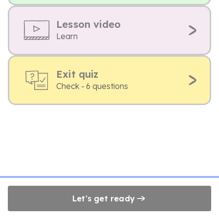
Lesson video
Learn
Exit quiz
Check - 6 questions
Let's get ready