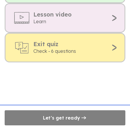
Lesson video
Learn
Exit quiz
Check - 6 questions
Let's get ready