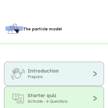
The particle model
Introduction
Prepare
Starter quiz
Activate - 6 Questions