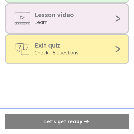
Lesson video
Learn
Exit quiz
Check - 6 questions
Let's get ready