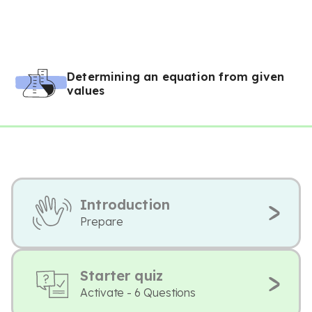
Determining an equation from given
values
Introduction
Prepare
Starter quiz
Activate - 6 Questions