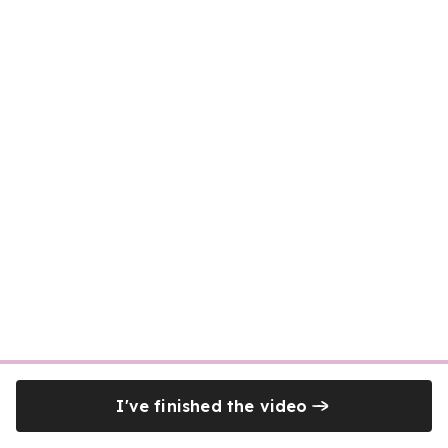
I've finished the video