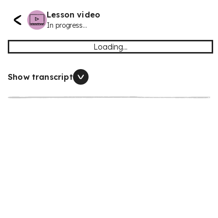
Lesson video
In progress...
Loading...
Show transcript