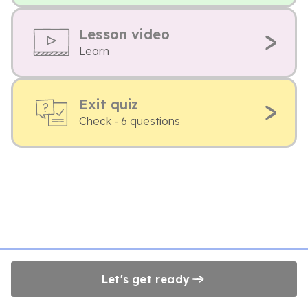
Lesson video
Learn
Exit quiz
Check - 6 questions
Let's get ready