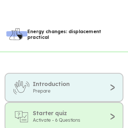
Energy changes: displacement
practical
Introduction
Prepare
Starter quiz
Activate - 6 Questions