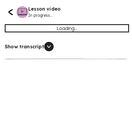
Lesson video
In progress...
Loading...
Show transcript