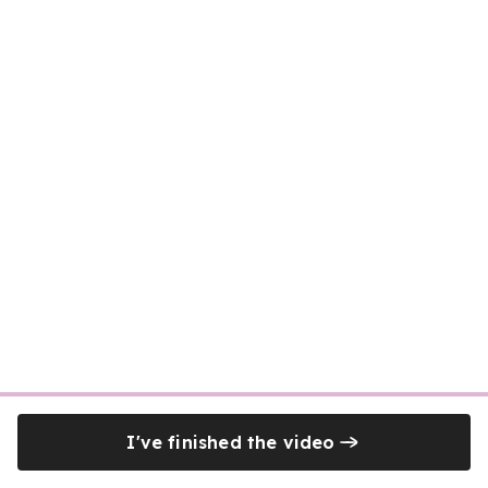
I've finished the video