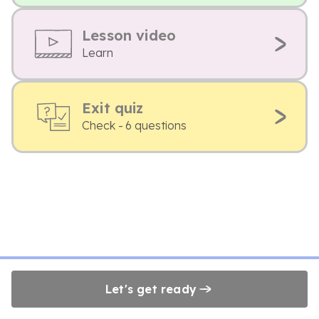
Lesson video
Learn
Exit quiz
Check - 6 questions
Let's get ready