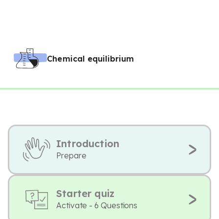
Chemical equilibrium
Introduction
Prepare
Starter quiz
Activate - 6 Questions