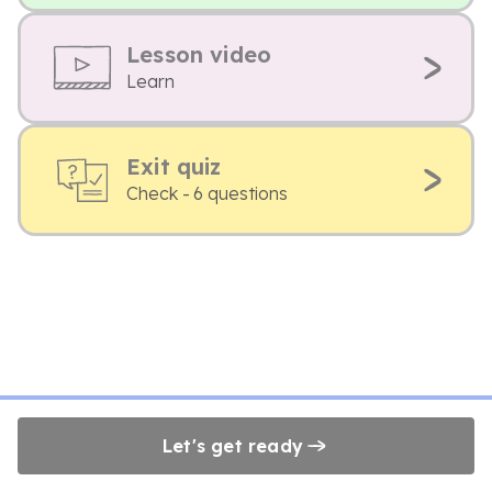
Lesson video
Learn
Exit quiz
Check - 6 questions
Let's get ready