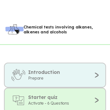
Chemical tests involving alkanes,
alkenes and alcohols
Introduction
Prepare
Starter quiz
Activate - 6 Questions