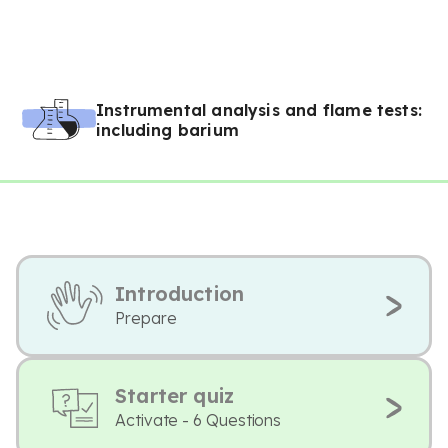
Instrumental analysis and flame tests:
including barium
Introduction
Prepare
Starter quiz
Activate - 6 Questions