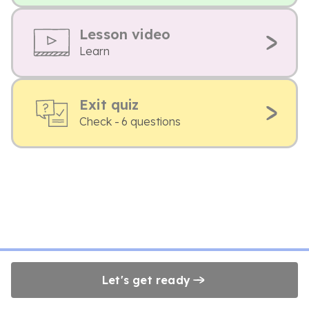
Lesson video
Learn
Exit quiz
Check - 6 questions
Let's get ready