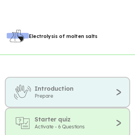
Electrolysis of molten salts
Introduction
Prepare
Starter quiz
Activate - 6 Questions