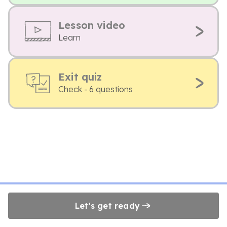
Lesson video
Learn
Exit quiz
Check - 6 questions
Let's get ready