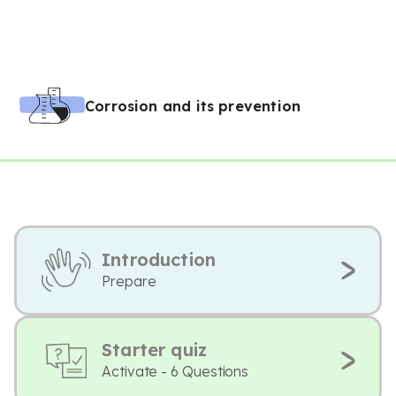
Corrosion and its prevention
Introduction
Prepare
Starter quiz
Activate - 6 Questions