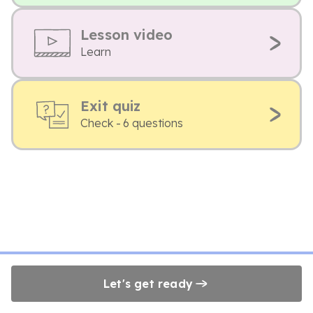
Lesson video
Learn
Exit quiz
Check - 6 questions
Let's get ready