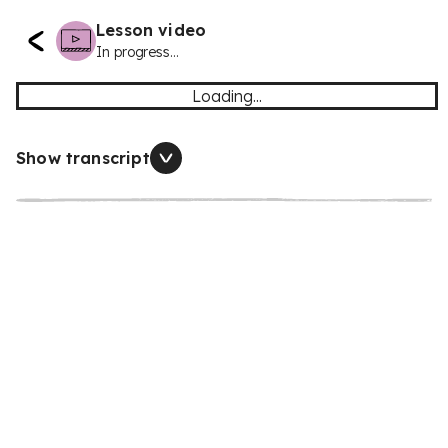
Lesson video
In progress...
Loading...
Show transcript