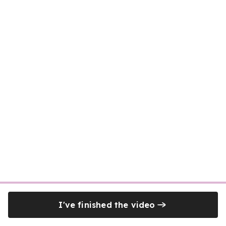
I've finished the video