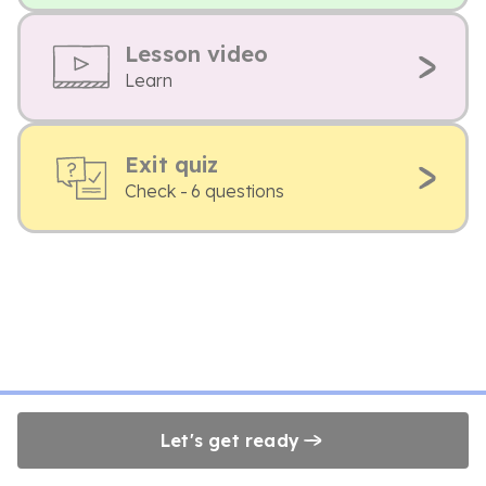
Lesson video
Learn
Exit quiz
Check - 6 questions
Let's get ready