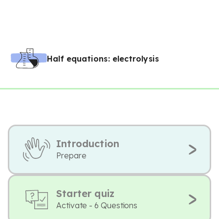
Half equations: electrolysis
Introduction
Prepare
Starter quiz
Activate - 6 Questions