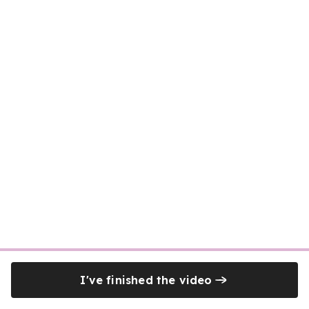
I've finished the video