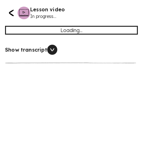
Lesson video
In progress...
Loading...
Show transcript