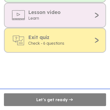
Lesson video
Learn
Exit quiz
Check - 6 questions
Let's get ready