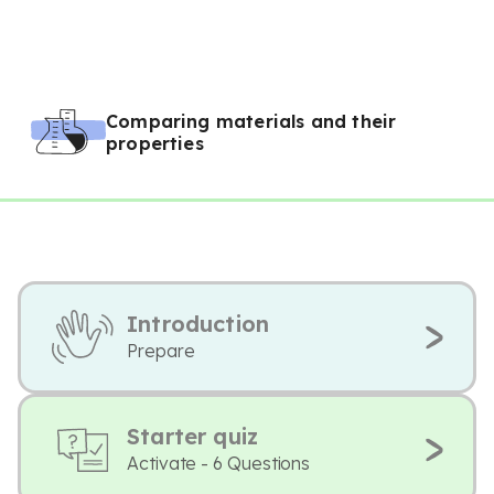
Comparing materials and their
properties
Introduction
Prepare
Starter quiz
Activate - 6 Questions