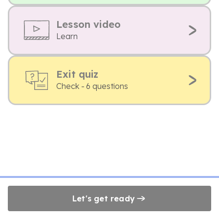
Lesson video
Learn
Exit quiz
Check - 6 questions
Let's get ready