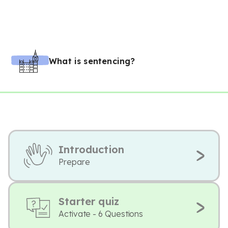
What is sentencing?
Introduction
Prepare
Starter quiz
Activate - 6 Questions