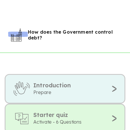
How does the Government control
debt?
Introduction
Prepare
Starter quiz
Activate - 6 Questions