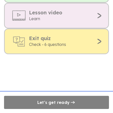
Lesson video
Learn
Exit quiz
Check - 6 questions
Let's get ready