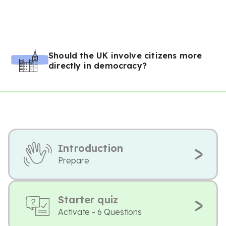
Should the UK involve citizens more
directly in democracy?
Introduction
Prepare
Starter quiz
Activate - 6 Questions