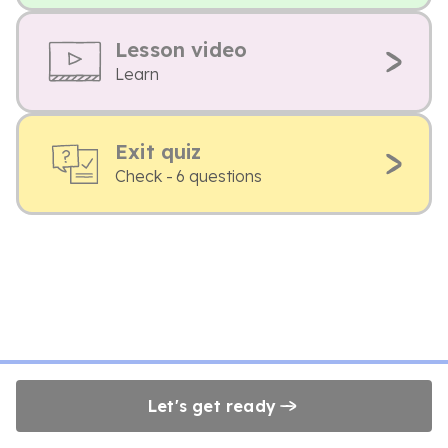
Lesson video
Learn
Exit quiz
Check - 6 questions
Let's get ready