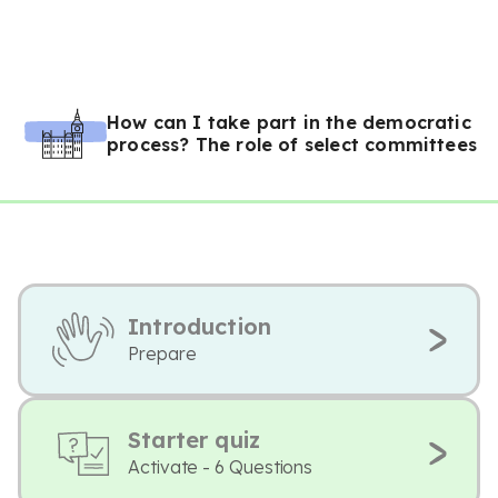
How can I take part in the democratic
process? The role of select committees
Introduction
Prepare
Starter quiz
Activate - 6 Questions