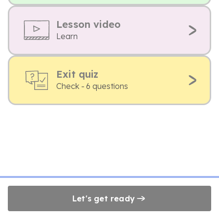
Lesson video
Learn
Exit quiz
Check - 6 questions
Let's get ready