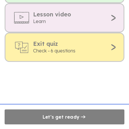
Lesson video
Learn
Exit quiz
Check - 6 questions
Let's get ready