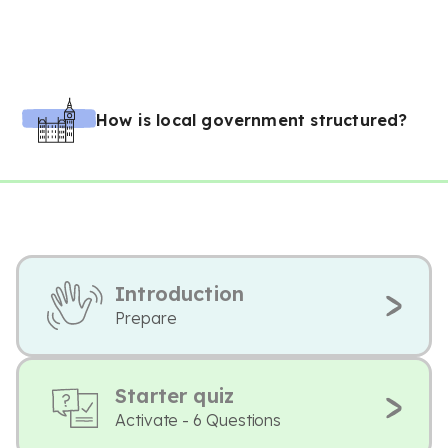
How is local government structured?
Introduction
Prepare
Starter quiz
Activate - 6 Questions